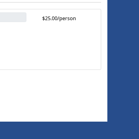
$25.00/person