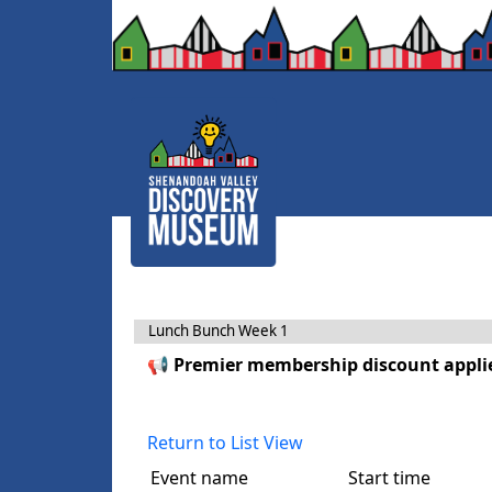
Lunch Bunch Week 1
📢 Premier membership discount applie
Return to List View
Event name
Start time