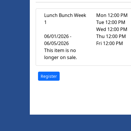
Lunch Bunch Week
Mon 12:00 PM
1
Tue 12:00 PM
Wed 12:00 PM
06/01/2026 -
Thu 12:00 PM
06/05/2026
Fri 12:00 PM
This item is no
longer on sale.