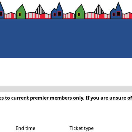
s to current premier members only. If you are unsure of
End time
Ticket type