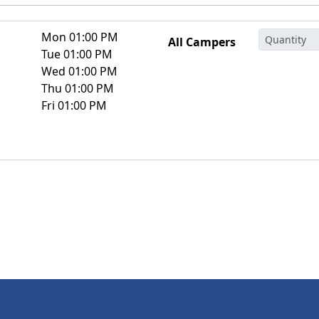
Mon 01:00 PM
All Campers
Tue 01:00 PM
Wed 01:00 PM
Thu 01:00 PM
Fri 01:00 PM